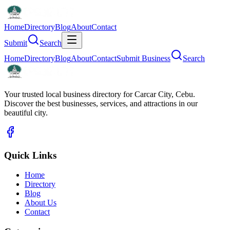
Home
Directory
Blog
About
Contact
Submit
Search
Home
Directory
Blog
About
Contact
Submit Business
Search
Your trusted local business directory for Carcar City, Cebu.
Discover the best businesses, services, and attractions in our
beautiful city.
Quick Links
Home
Directory
Blog
About Us
Contact