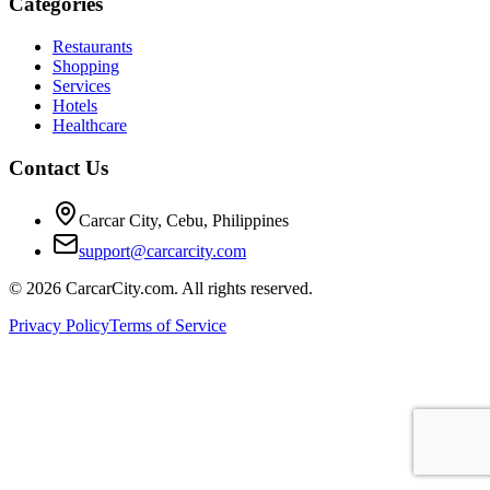
Categories
Restaurants
Shopping
Services
Hotels
Healthcare
Contact Us
Carcar City, Cebu, Philippines
support@carcarcity.com
©
2026
CarcarCity.com. All rights reserved.
Privacy Policy
Terms of Service