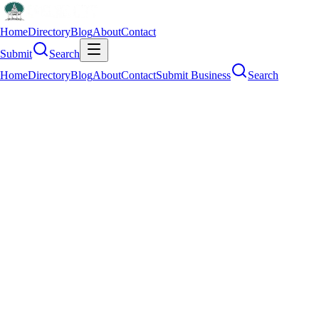
Home
Directory
Blog
About
Contact
Submit
Search
Home
Directory
Blog
About
Contact
Submit Business
Search