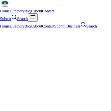
Home
Directory
Blog
About
Contact
Submit
Search
Home
Directory
Blog
About
Contact
Submit Business
Search