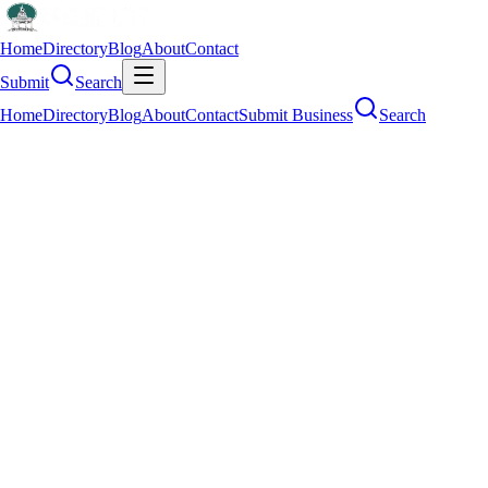
Home
Directory
Blog
About
Contact
Submit
Search
Home
Directory
Blog
About
Contact
Submit Business
Search