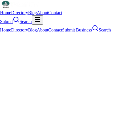
Home
Directory
Blog
About
Contact
Submit
Search
Home
Directory
Blog
About
Contact
Submit Business
Search