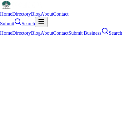
Home
Directory
Blog
About
Contact
Submit
Search
Home
Directory
Blog
About
Contact
Submit Business
Search