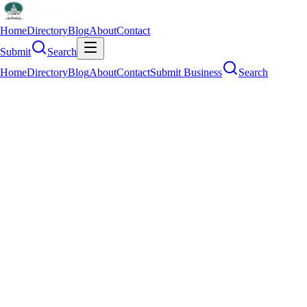
Home
Directory
Blog
About
Contact
Submit
Search
Home
Directory
Blog
About
Contact
Submit Business
Search